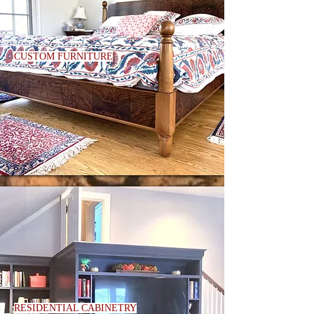
CUSTOM FURNITURE
RESIDENTIAL CABINETRY