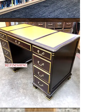
REFINISHING