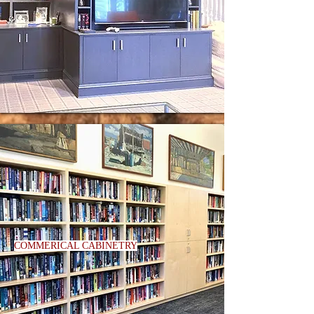
COMMERICAL CABINETRY