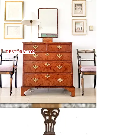
RESTORATION