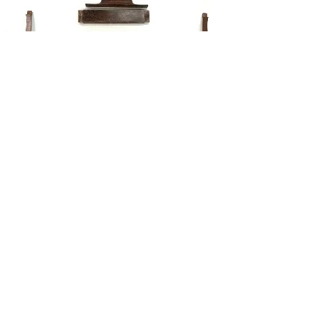
REPAIR
DEVONTRY FINE WOODWORKING
VISTORS ARE ALWAYS WELCOME