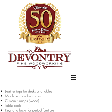
Leather tops for desks and tables
Machine cane for chairs
Custom turnings (wood)
Table pads
Keys and locks for period furniture