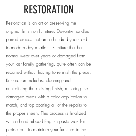
RESTORATION
Restoration is an art of preserving the
original finish on furniture. Devontry handles
period pieces that are a hundred years old
to modern day retailers. Furniture that has
normal wear over years or damaged from
your last family gathering, quite often can be
repaired without having to refinish the piece.
Restoration includes: cleaning and
neutralizing the existing finish, restoring the
damaged areas with a color application to
match, and top coating all of the repairs to
the proper sheen. This process is finalized
with a hand rubbed English paste wax for
protection. To maintain your furniture in the